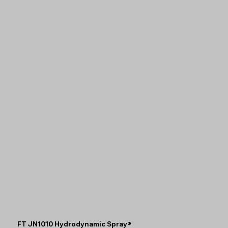
FT JN1010 Hydrodynamic Spray®