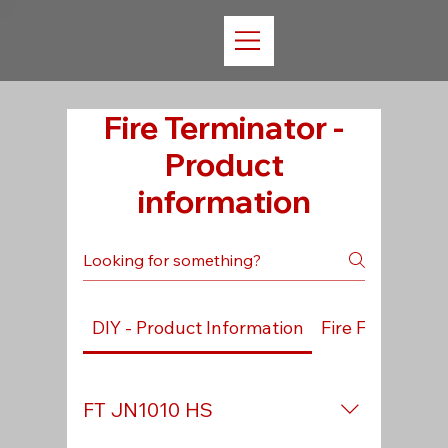
Fire Terminator -
Product
information
DIY - Product Information
Fire Fighting -
FT JN1010 HS