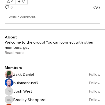
0
0
2
Write a comment...
About
Welcome to the group! You can connect with other
members, ge
...
Read more
Members
Zakk Daniel
Follow
bulamarkus69
Follow
Josh West
Follow
Josh West
Bradley Sheppard
Follow
Bradley Sheppard