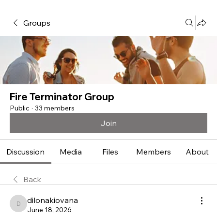
Groups
Fire Terminator Group
Public
·
33 members
Join
Discussion
Media
Files
Members
About
Back
dilonakiovana
dilonakiovana
June 18, 2026