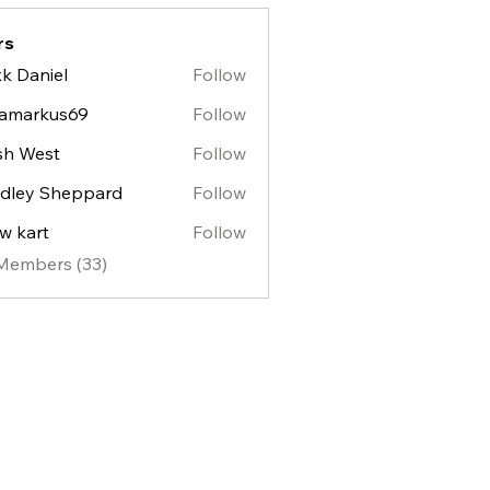
rs
k Daniel
Follow
lamarkus69
Follow
sh West
Follow
est
dley Sheppard
Follow
y Sheppard
w kart
Follow
 Members (33)