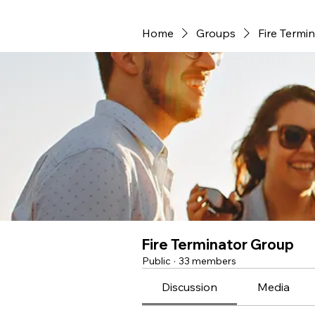
Home
Groups
Fire Termi
Fire Terminator Group
Public
·
33 members
Discussion
Media