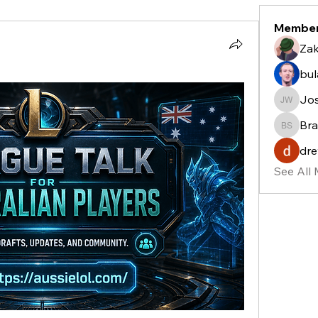
Membe
Zak
bu
Jo
Josh W
Bra
Bradle
dre
See All