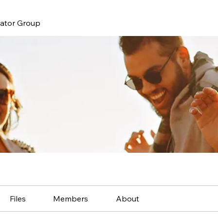
nator Group
Files
Members
About