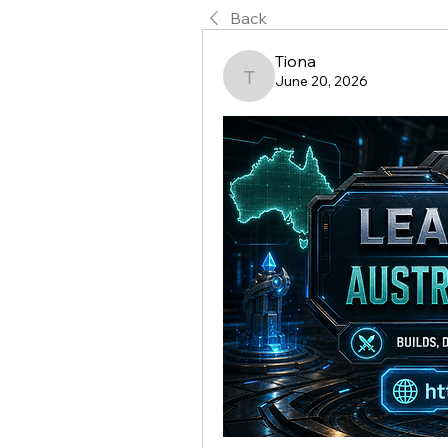
Back
Tiona
June 20, 2026
Tiona