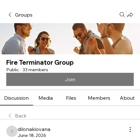
Groups
Fire Terminator Group
Public
·
33 members
Join
Discussion
Media
Files
Members
About
Back
dilonakiovana
dilonakiovana
June 18, 2026