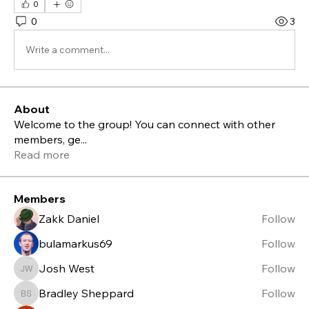
0
0
3
Write a comment...
About
Welcome to the group! You can connect with other
members, ge
...
Read more
Members
Zakk Daniel
Follow
bulamarkus69
Follow
Josh West
Follow
Josh West
Bradley Sheppard
Follow
Bradley Sheppard