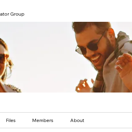
nator Group
Files
Members
About