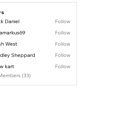
rs
k Daniel
Follow
lamarkus69
Follow
sh West
Follow
est
dley Sheppard
Follow
y Sheppard
w kart
Follow
 Members (33)