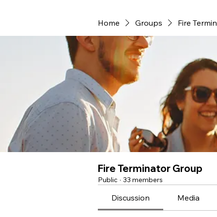
Home
Groups
Fire Termi
Fire Terminator Group
Public
·
33 members
Discussion
Media