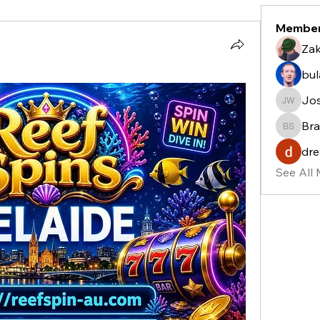
Membe
Zak
bu
Jo
Josh W
Bra
Bradle
dre
See All