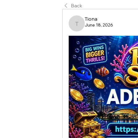
Back
Tiona
June 18, 2026
Tiona