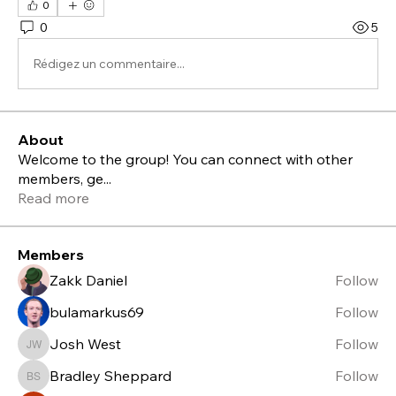
0
0
5
Rédigez un commentaire...
About
Welcome to the group! You can connect with other
members, ge
...
Read more
Members
Zakk Daniel
Follow
bulamarkus69
Follow
Josh West
Follow
Josh West
Bradley Sheppard
Follow
Bradley Sheppard