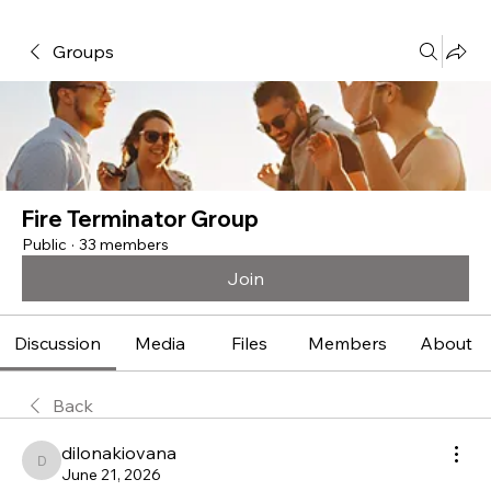
Groups
Fire Terminator Group
Public
·
33 members
Join
Discussion
Media
Files
Members
About
Back
dilonakiovana
dilonakiovana
June 21, 2026