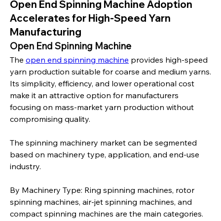
Open End Spinning Machine Adoption
Accelerates for High-Speed Yarn
Manufacturing
Open End Spinning Machine
The 
open end spinning machine
 provides high-speed 
yarn production suitable for coarse and medium yarns. 
Its simplicity, efficiency, and lower operational cost 
make it an attractive option for manufacturers 
focusing on mass-market yarn production without 
compromising quality.
The spinning machinery market can be segmented 
based on machinery type, application, and end-use 
industry.
By Machinery Type: Ring spinning machines, rotor 
spinning machines, air-jet spinning machines, and 
compact spinning machines are the main categories. 