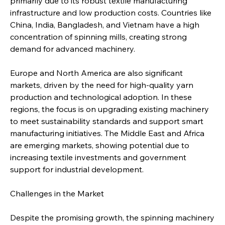
primarily due to its robust textile manufacturing 
infrastructure and low production costs. Countries like 
China, India, Bangladesh, and Vietnam have a high 
concentration of spinning mills, creating strong 
demand for advanced machinery.
Europe and North America are also significant 
markets, driven by the need for high-quality yarn 
production and technological adoption. In these 
regions, the focus is on upgrading existing machinery 
to meet sustainability standards and support smart 
manufacturing initiatives. The Middle East and Africa 
are emerging markets, showing potential due to 
increasing textile investments and government 
support for industrial development.
Challenges in the Market
Despite the promising growth, the spinning machinery 