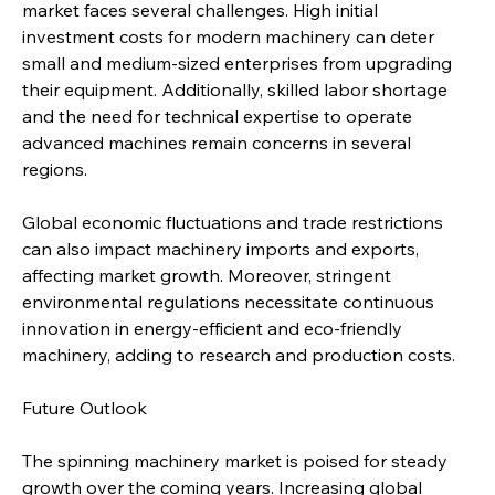
market faces several challenges. High initial 
investment costs for modern machinery can deter 
small and medium-sized enterprises from upgrading 
their equipment. Additionally, skilled labor shortage 
and the need for technical expertise to operate 
advanced machines remain concerns in several 
regions.
Global economic fluctuations and trade restrictions 
can also impact machinery imports and exports, 
affecting market growth. Moreover, stringent 
environmental regulations necessitate continuous 
innovation in energy-efficient and eco-friendly 
machinery, adding to research and production costs.
Future Outlook
The spinning machinery market is poised for steady 
growth over the coming years. Increasing global 