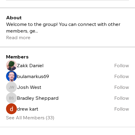
About
Welcome to the group! You can connect with other
members, ge
...
Read more
Members
Zakk Daniel
Follow
bulamarkus69
Follow
Josh West
Follow
Josh West
Bradley Sheppard
Follow
Bradley Sheppard
drew kart
Follow
See All Members (33)