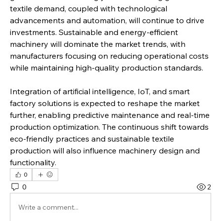
textile demand, coupled with technological 
advancements and automation, will continue to drive 
investments. Sustainable and energy-efficient 
machinery will dominate the market trends, with 
manufacturers focusing on reducing operational costs 
while maintaining high-quality production standards.
Integration of artificial intelligence, IoT, and smart 
factory solutions is expected to reshape the market 
further, enabling predictive maintenance and real-time 
production optimization. The continuous shift towards 
eco-friendly practices and sustainable textile 
production will also influence machinery design and 
functionality.
0
0
2
Write a comment...