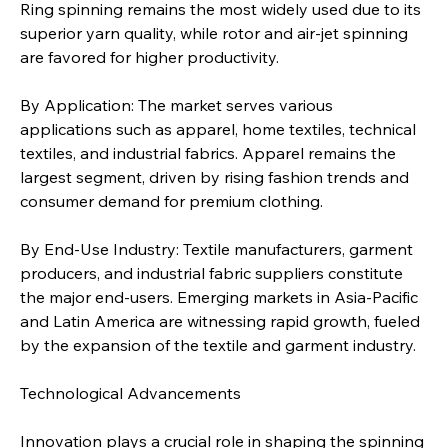
Ring spinning remains the most widely used due to its 
superior yarn quality, while rotor and air-jet spinning 
are favored for higher productivity.
By Application: The market serves various 
applications such as apparel, home textiles, technical 
textiles, and industrial fabrics. Apparel remains the 
largest segment, driven by rising fashion trends and 
consumer demand for premium clothing.
By End-Use Industry: Textile manufacturers, garment 
producers, and industrial fabric suppliers constitute 
the major end-users. Emerging markets in Asia-Pacific 
and Latin America are witnessing rapid growth, fueled 
by the expansion of the textile and garment industry.
Technological Advancements
Innovation plays a crucial role in shaping the spinning 