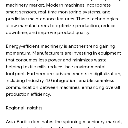
machinery market. Modern machines incorporate 
smart sensors, real-time monitoring systems, and 
predictive maintenance features. These technologies 
allow manufacturers to optimize production, reduce 
downtime, and improve product quality.
Energy-efficient machinery is another trend gaining 
momentum. Manufacturers are investing in equipment 
that consumes less power and minimizes waste, 
helping textile mills reduce their environmental 
footprint. Furthermore, advancements in digitalization, 
including Industry 4.0 integration, enable seamless 
communication between machines, enhancing overall 
production efficiency.
Regional Insights
Asia-Pacific dominates the spinning machinery market, 