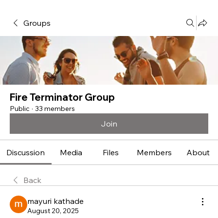
Groups
Fire Terminator Group
Public
·
33 members
Join
Discussion
Media
Files
Members
About
Back
mayuri kathade
August 20, 2025