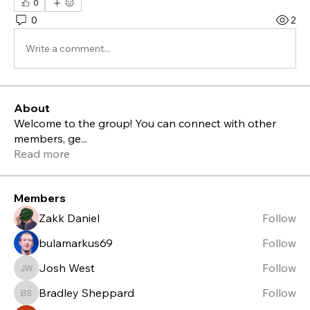
0
0
2
Write a comment...
About
Welcome to the group! You can connect with other
members, ge
...
Read more
Members
Zakk Daniel
Follow
bulamarkus69
Follow
Josh West
Follow
Josh West
Bradley Sheppard
Follow
Bradley Sheppard