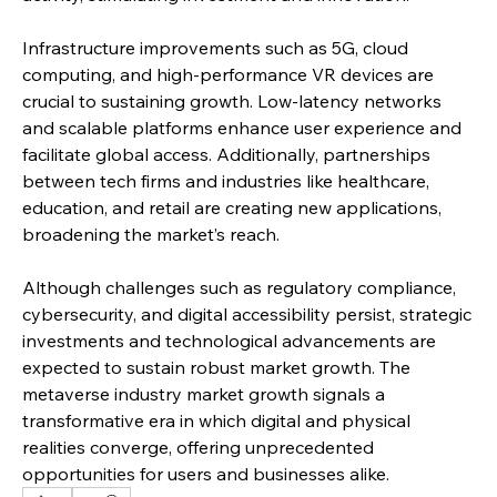
Infrastructure improvements such as 5G, cloud 
computing, and high-performance VR devices are 
crucial to sustaining growth. Low-latency networks 
and scalable platforms enhance user experience and 
facilitate global access. Additionally, partnerships 
between tech firms and industries like healthcare, 
education, and retail are creating new applications, 
broadening the market’s reach.
Although challenges such as regulatory compliance, 
cybersecurity, and digital accessibility persist, strategic 
investments and technological advancements are 
expected to sustain robust market growth. The 
metaverse industry market growth signals a 
transformative era in which digital and physical 
realities converge, offering unprecedented 
opportunities for users and businesses alike.