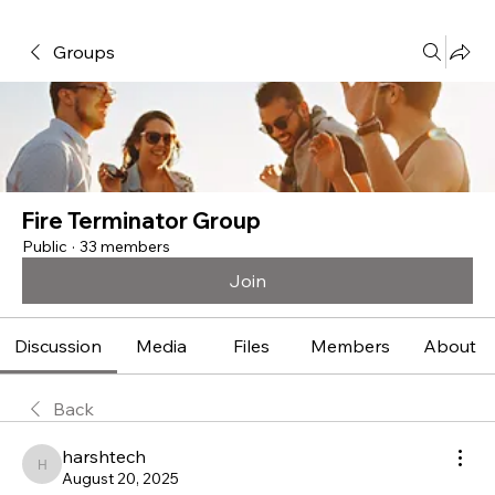
Groups
Fire Terminator Group
Public
·
33 members
Join
Discussion
Media
Files
Members
About
Back
harshtech
harshtech
August 20, 2025