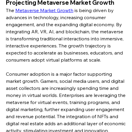
Projecting Metaverse Market Growth
The 
Metaverse Market Growth
 is being driven by 
advances in technology, increasing consumer 
engagement, and the expanding digital economy. By 
integrating AR, VR, AI, and blockchain, the metaverse 
is transforming traditional interactions into immersive, 
interactive experiences. The growth trajectory is 
expected to accelerate as businesses, educators, and 
consumers adopt virtual platforms at scale.
Consumer adoption is a major factor supporting 
market growth. Gamers, social media users, and digital 
asset collectors are increasingly spending time and 
money in virtual worlds. Enterprises are leveraging the 
metaverse for virtual events, training programs, and 
digital marketing, further expanding user engagement 
and revenue potential. The integration of NFTs and 
digital real estate adds an additional layer of economic 
activity, stimulating investment and innovation.