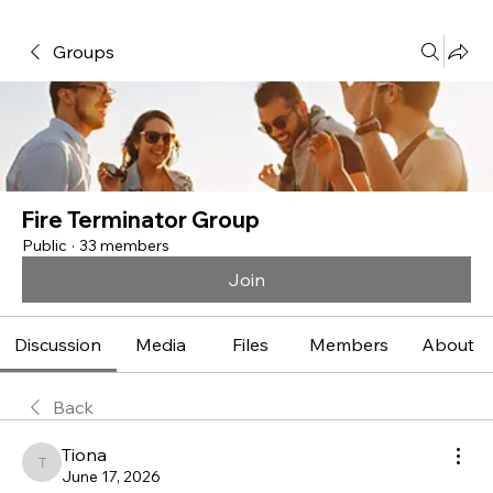
Groups
Fire Terminator Group
Public
·
33 members
Join
Discussion
Media
Files
Members
About
Back
Tiona
Tiona
June 17, 2026