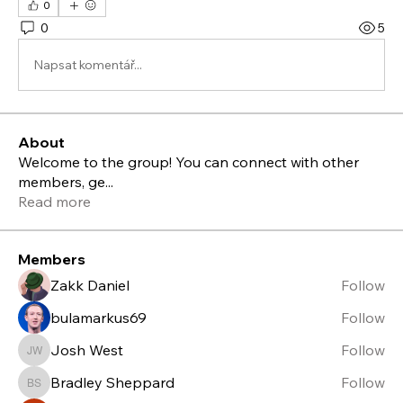
0
0
5
Napsat komentář...
About
Welcome to the group! You can connect with other
members, ge
...
Read more
Members
Zakk Daniel
Follow
bulamarkus69
Follow
Josh West
Follow
Josh West
Bradley Sheppard
Follow
Bradley Sheppard