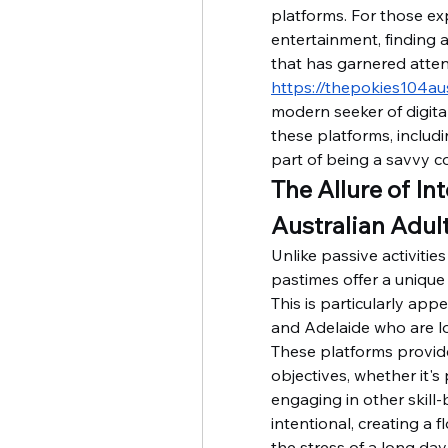
platforms. For those exp
entertainment, finding a
https://thepokies104aus
modern seeker of digita
these platforms, includi
part of being a savvy co
The Allure of In
Australian Adul
Unlike passive activities 
pastimes offer a unique
This is particularly app
and Adelaide who are lo
These platforms provide
objectives, whether it's
engaging in other skill-
intentional, creating a 
the stress of a long day