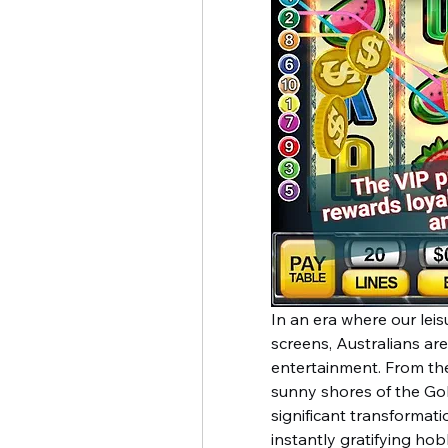
In an era where our leisu
screens, Australians are
entertainment. From the
sunny shores of the Go
significant transformati
instantly gratifying hob