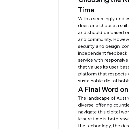
Time
With a seemingly endles
does one choose a suitab
and should be based on 
and community. However
security and design, con
independent feedback an
service with responsive 
that values its user base.
platform that respects 
sustainable digital hob
A Final Word on
The landscape of Austra
diverse, offering count
navigate this digital wo
leisure time is both rew
the technology, the des