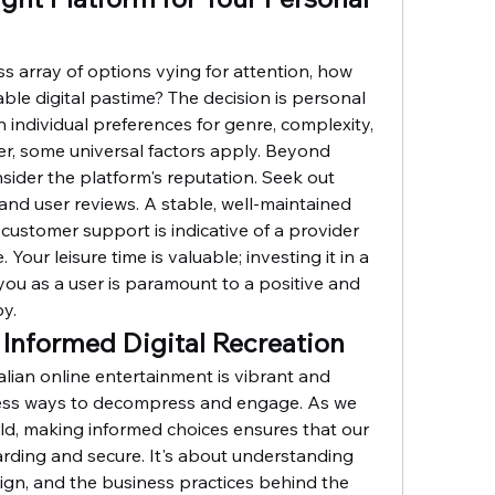
s array of options vying for attention, how 
le digital pastime? The decision is personal 
individual preferences for genre, complexity, 
, some universal factors apply. Beyond 
sider the platform's reputation. Seek out 
d user reviews. A stable, well-maintained 
customer support is indicative of a provider 
 Your leisure time is valuable; investing it in a 
you as a user is paramount to a positive and 
by.
 Informed Digital Recreation
lian online entertainment is vibrant and 
less ways to decompress and engage. As we 
rld, making informed choices ensures that our 
arding and secure. It's about understanding 
ign, and the business practices behind the 