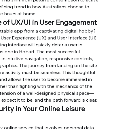
efining trend in how Australians choose to 
ee hours at home.
le of UX/UI in User Engagement
table app from a captivating digital hobby? 
 User Experience (UX) and User Interface (UI) 
ng interface will quickly deter a user in 
as one in Hobart. The most successful 
in intuitive navigation, responsive controls, 
raphics. The journey from landing on the site 
e activity must be seamless. This thoughtful 
 and allows the user to become immersed in 
ather than fighting with the mechanics of the 
 extension of a well-designed physical space—
expect it to be, and the path forward is clear.
urity in Your Online Leisure 
online service that involves personal data 