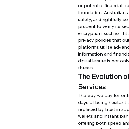
or potential financial tr
foundation. Australians 
safety, and rightfully so
prudent to verify its sec
encryption, such as "htt
privacy policies that ou
platforms utilise advanc
information and financia
digital leisure is not on
threats.
The Evolution o
Services
The way we pay for onli
days of being hesitant to
replaced by trust in so
wallets and instant ba
offering both speed and 