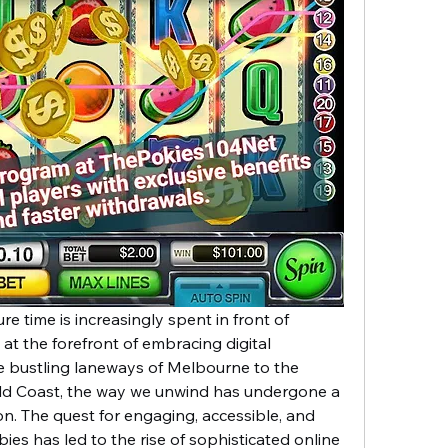
re time is increasingly spent in front of 
 at the forefront of embracing digital 
 bustling laneways of Melbourne to the 
ld Coast, the way we unwind has undergone a 
on. The quest for engaging, accessible, and 
bies has led to the rise of sophisticated online 