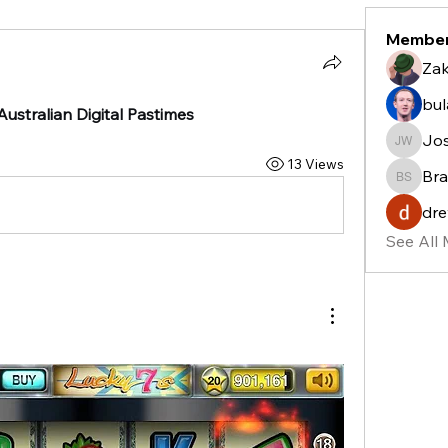
Membe
Zak
bu
ustralian Digital Pastimes
Jo
Josh W
13 Views
Bra
Bradle
dre
See All