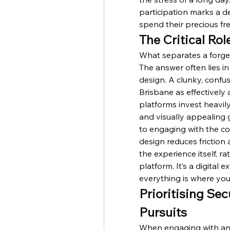
participation marks a d
spend their precious fr
The Critical Ro
What separates a forget
The answer often lies in
design. A clunky, confusi
Brisbane as effectively 
platforms invest heavily 
and visually appealing g
to engaging with the cor
design reduces friction
the experience itself, r
platform. It’s a digital
everything is where you 
Prioritising Sec
Pursuits
When engaging with any 