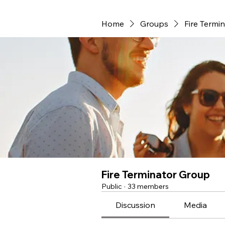
Home
Groups
Fire Termi
Fire Terminator Group
Public
·
33 members
Discussion
Media