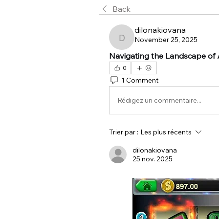
Back
dilonakiovana
November 25, 2025
dilonakiovana
Navigating the Landscape of A
0
1 Comment
Rédigez un commentaire...
Trier par :
Les plus récents
dilonakiovana
25 nov. 2025