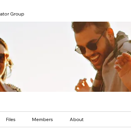
nator Group
Files
Members
About