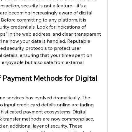
ansaction, security is not a feature—it's a 
are becoming increasingly aware of digital 
. Before committing to any platform, it is 
urity credentials. Look for indications of 
ps" in the web address, and clear, transparent 
tline how your data is handled. Reputable 
ed security protocols to protect user 
l details, ensuring that your time spent on 
ly enjoyable but also safe from external 
f Payment Methods for Digital 
ne services has evolved dramatically. The 
 input credit card details online are fading, 
phisticated payment ecosystems. Digital 
nk transfer methods are now commonplace, 
an additional layer of security. These 