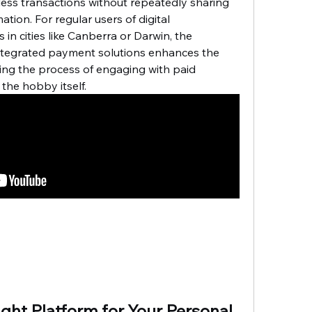
ess transactions without repeatedly sharing 
ation. For regular users of digital 
in cities like Canberra or Darwin, the 
ntegrated payment solutions enhances the 
ing the process of engaging with paid 
 the hobby itself.
ght Platform for Your Personal 