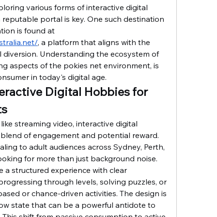
loring various forms of interactive digital 
 reputable portal is key. One such destination 
that has garnered attention is found at 
tralia.net/
, a platform that aligns with the 
l diversion. Understanding the ecosystem of 
ng aspects of the pokies net environment, is 
nsumer in today's digital age.
teractive Digital Hobbies for 
ts
like streaming video, interactive digital 
 blend of engagement and potential reward. 
ealing to adult audiences across Sydney, Perth, 
oking for more than just background noise. 
 a structured experience with clear 
 progressing through levels, solving puzzles, or 
based or chance-driven activities. The design is 
flow state that can be a powerful antidote to 
. This shift from passive consumption to active 