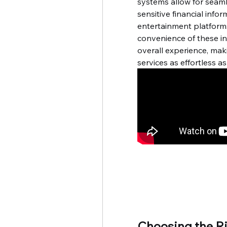
systems allow for seaml
sensitive financial inform
entertainment platforms 
convenience of these i
overall experience, mak
services as effortless as
Choosing the Ri