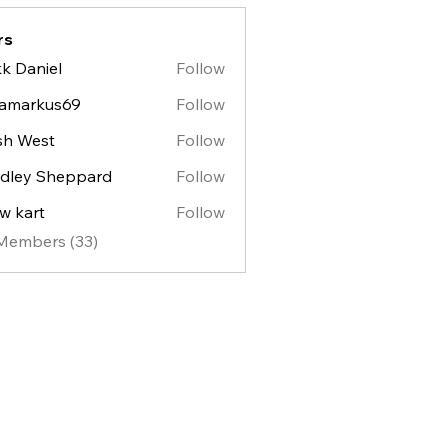
rs
k Daniel
Follow
lamarkus69
Follow
sh West
Follow
est
dley Sheppard
Follow
y Sheppard
w kart
Follow
 Members (33)