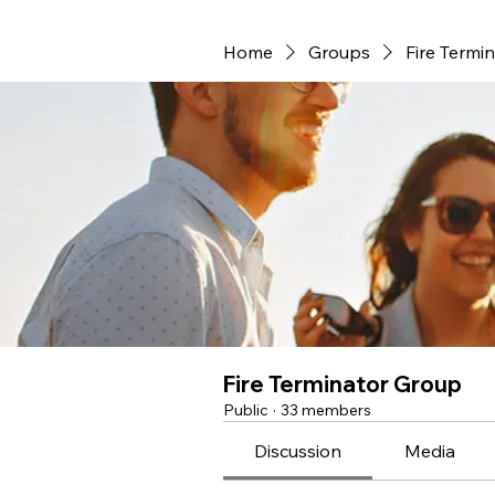
Home
Groups
Fire Termi
Fire Terminator Group
Public
·
33 members
Discussion
Media