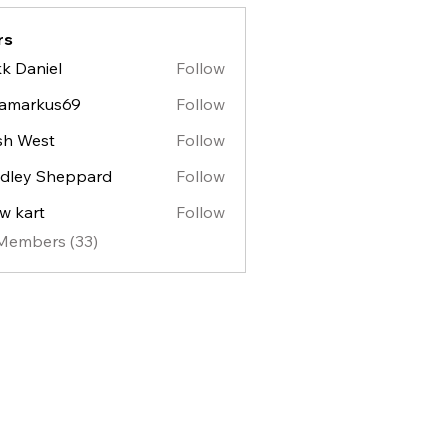
rs
k Daniel
Follow
lamarkus69
Follow
sh West
Follow
est
dley Sheppard
Follow
y Sheppard
w kart
Follow
 Members (33)