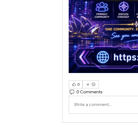
0
0 Comments
Write a comment...