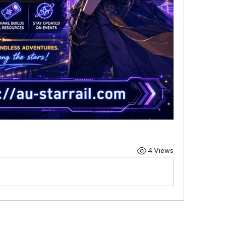
4 Views