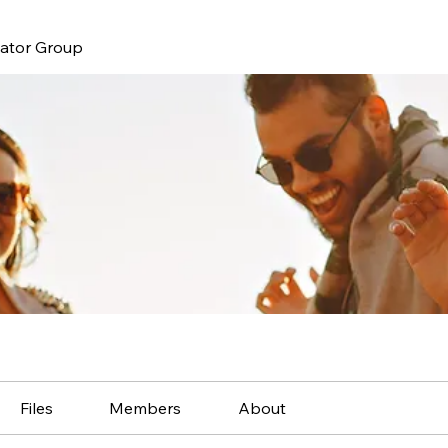
nator Group
Files
Members
About