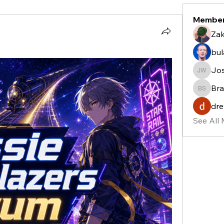
Membe
Zak
bu
Jo
Josh W
Bra
Bradle
dre
See All