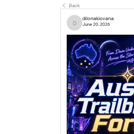
Back
dilonakiovana
June 20, 2026
dilonakiovana