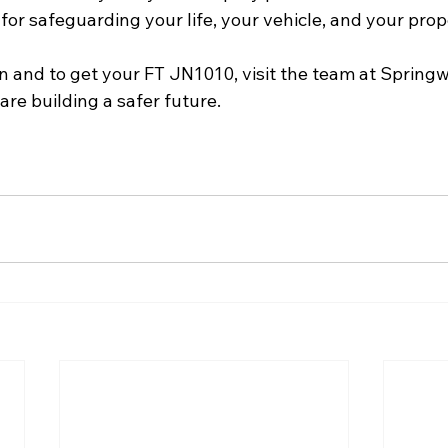
l for safeguarding your life, your vehicle, and your pro
n and to get your FT JN1010, visit the team at Sprin
are building a safer future.