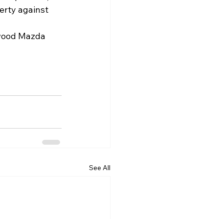
perty against 
gwood Mazda 
See All