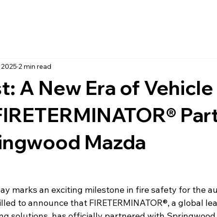
, 2025
2 min read
t: A New Era of Vehicle
 FIRETERMINATOR® Par
ringwood Mazda
day marks an exciting milestone in fire safety for the a
rilled to announce that FIRETERMINATOR®, a global lea
ing solutions, has officially partnered with Springwood