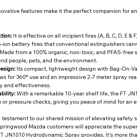
ovative features make it the perfect companion for a
tion:
 It is effective on all incipient fires (A, B, C, D, E & 
-ion battery fires that conventional extinguishers can
 Made from a 100% organic, non-toxic, and PFAS-free sol
und people, pets, and the environment.
esign:
 Its compact, lightweight design with Bag-On-Va
ws for 360° use and an impressive 2-7 meter spray rea
 and effectiveness.
bility:
 With a remarkable 10-year shelf life, the FT JN
or pressure checks, giving you peace of mind for an e
a testament to our shared mission of elevating safety 
Springwood Mazda customers will appreciate the superi
FT JN1010 Hydrodynamic Spray provides. It's more tha