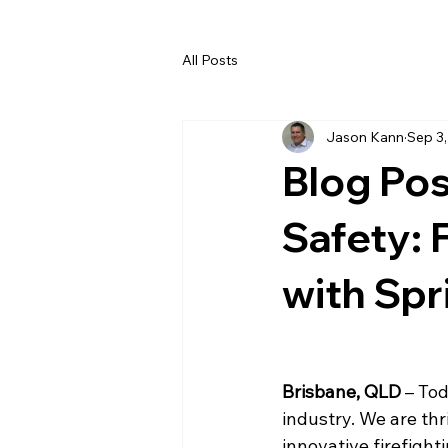
All Posts
Jason Kann
Sep 3
Blog Pos
Safety:
with Sp
Brisbane, QLD
 – To
industry. We are th
innovative firefight