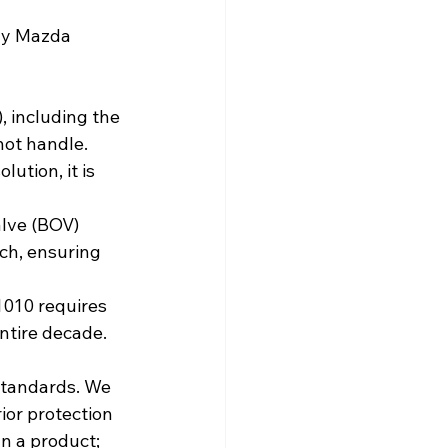
ny Mazda 
F), including the 
not handle.
ution, it is 
lve (BOV) 
ch, ensuring 
1010 requires 
ntire decade.
standards. We 
or protection 
n a product; 