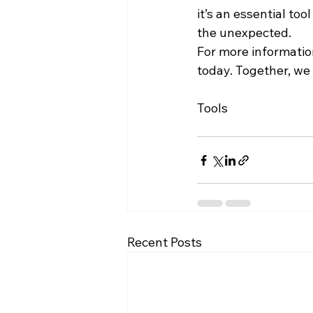
it’s an essential too
the unexpected.
For more informatio
today. Together, we 
Tools
Recent Posts