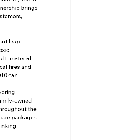
nership brings 
ustomers, 
ant leap 
oxic 
lti-material 
cal fires and 
010 can 
vering 
family-owned 
throughout the 
 care packages 
inking 