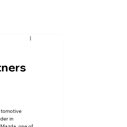
tners
utomotive 
der in 
 Mazda, one of 