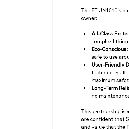
The FT JN1010's inn
owner:
All-Class Protec
complex lithium
Eco-Conscious:
safe to use aro
User-Friendly D
technology allo
maximum safety
Long-Term Relia
no maintenance 
This partnership is 
are confident that 
and value that the 