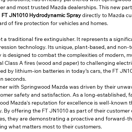
r and most trusted Mazda dealerships. This new part
 
FT JN1010 Hydrodynamic Spray
 directly to Mazda c
rd of fire protection for vehicles and homes.
a traditional fire extinguisher. It represents a signific
ression technology. Its unique, plant-based, and non-t
is designed to combat the complexities of modern, mu
al Class A fires (wood and paper) to challenging electri
ed by lithium-ion batteries in today’s cars, the FT JN1
in seconds.
tner with Springwood Mazda was driven by their unwa
mer safety and satisfaction. As a long-established, 
ood Mazda's reputation for excellence is well-known 
 By offering the FT JN1010 as part of their customer
es, they are demonstrating a proactive and forward-th
ing what matters most to their customers.