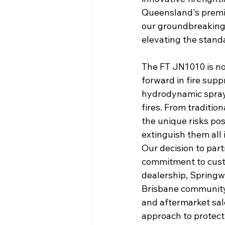
Queensland's premie
our groundbreaking
elevating the standa
The FT JN1010 is not 
forward in fire supp
hydrodynamic spray 
fires. From tradition
the unique risks pos
extinguish them all 
Our decision to par
commitment to custo
dealership, Springw
Brisbane community.
and aftermarket sal
approach to protect