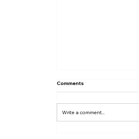
Keep the Holidays Merry —
Comments
Not Smoky: Fire Safety
Tips for Christmas
Christmas is a time for
celebration, connection, and
Write a comment...
creating memories. Homes
come alive with cooking,
entertaining, decorations, and
summer BBQs — but with all