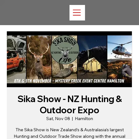
Sika Show - NZ Hunting &
Outdoor Expo
Sat, Nov 08
  |  
Hamilton
The Sika Show is New Zealand’s & Australasia’s largest
Hunting and Outdoor Trade Show along with the annual