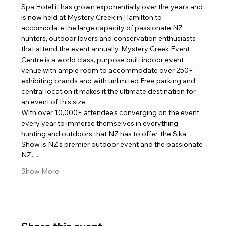
Spa Hotel it has grown exponentially over the years and 
is now held at Mystery Creek in Hamilton to 
accomodate the large capacity of passionate NZ 
hunters, outdoor lovers and conservation enthusiasts 
that attend the event annually. Mystery Creek Event 
Centre is a world class, purpose built indoor event 
venue with ample room to accommodate over 250+ 
exhibiting brands and with unlimited Free parking and 
central location it makes it the ultimate destination for 
an event of this size.
With over 10,000+ attendee’s converging on the event 
every year to immerse themselves in everything 
hunting and outdoors that NZ has to offer, the Sika 
Show is NZ's premier outdoor event and the passionate 
NZ…
Show More