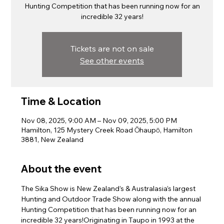
Hunting Competition that has been running now for an
incredible 32 years!
Tickets are not on sale
See other events
Time & Location
Nov 08, 2025, 9:00 AM – Nov 09, 2025, 5:00 PM
Hamilton, 125 Mystery Creek Road Ōhaupō, Hamilton
3881, New Zealand
About the event
The Sika Show is New Zealand’s & Australasia’s largest 
Hunting and Outdoor Trade Show along with the annual 
Hunting Competition that has been running now for an 
incredible 32 years!Originating in Taupo in 1993 at the 